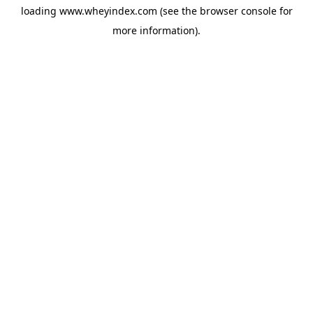
loading
www.wheyindex.com
(see the
browser console
for
more information).