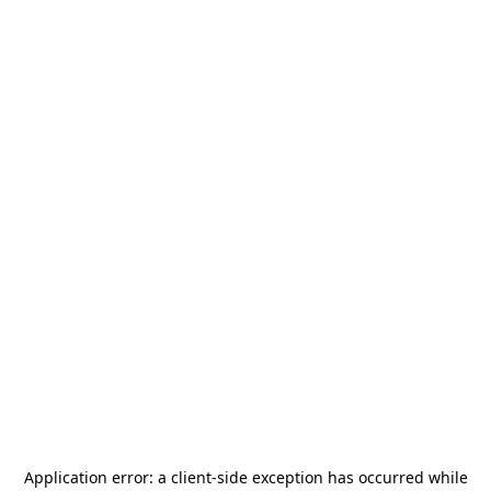
Application error: a
client
-side exception has occurred while