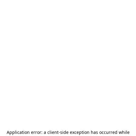
Application error: a
client
-side exception has occurred while