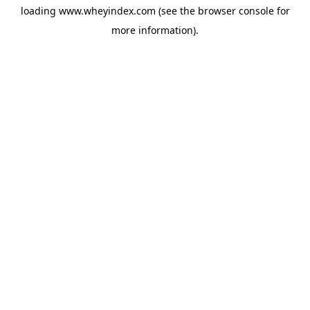
loading
www.wheyindex.com
(see the
browser console
for
more information).