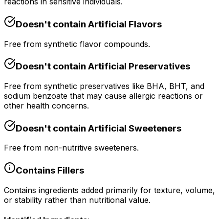
reactions in sensitive individuals.
Doesn't contain
Artificial Flavors
Free from synthetic flavor compounds.
Doesn't contain
Artificial Preservatives
Free from synthetic preservatives like BHA, BHT, and
sodium benzoate that may cause allergic reactions or
other health concerns.
Doesn't contain
Artificial Sweeteners
Free from non-nutritive sweeteners.
Contains
Fillers
Contains ingredients added primarily for texture, volume,
or stability rather than nutritional value.