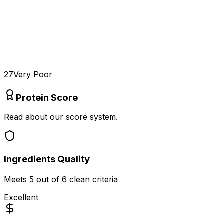
27
Very Poor
Protein Score
Read about our score system.
Ingredients Quality
Meets
5
out of 6 clean criteria
Excellent