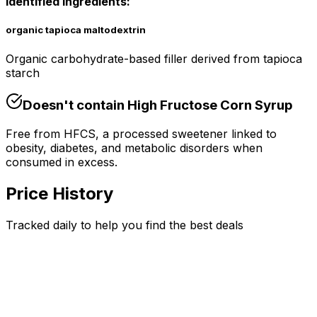
Identified Ingredients:
organic tapioca maltodextrin
Organic carbohydrate-based filler derived from tapioca
starch
Doesn't contain
High Fructose Corn Syrup
Free from HFCS, a processed sweetener linked to
obesity, diabetes, and metabolic disorders when
consumed in excess.
Price History
Tracked daily to help you find the best deals