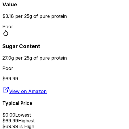
Value
$3.18 per 25g of pure protein
Poor
Sugar Content
27.0g per 25g of pure protein
Poor
$
69.99
View on Amazon
Typical Price
$
0.00
Lowest
$
69.99
Highest
$
69.99
is
High