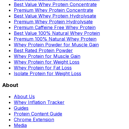
Best Value Whey Protein Concentrate
Premium Whey Protein Concentrate
Best Value Whey Protein Hydrolysate
Premium Whey Protein Hydrolysate
Premium Caffeine Free Whey Protein
Best Value 100% Natural Whey Protein
Premium 100% Natural Whey Protein
Whey Protein Powder for Muscle Gain
Best Rated Protein Powder
Whey Protein for Muscle Gain
Whey Protein for Weight Loss
Whey Protein for Fat Loss
Isolate Protein for Weight Loss
About
About Us
Whey Inflation Tracker
Guides
Protein Content Guide
Chrome Extension
Media