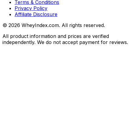
Terms & Conditions
Privacy Policy
Affiliate Disclosure
©
2026
WheyIndex.com. All rights reserved.
All product information and prices are verified
independently. We do not accept payment for reviews.