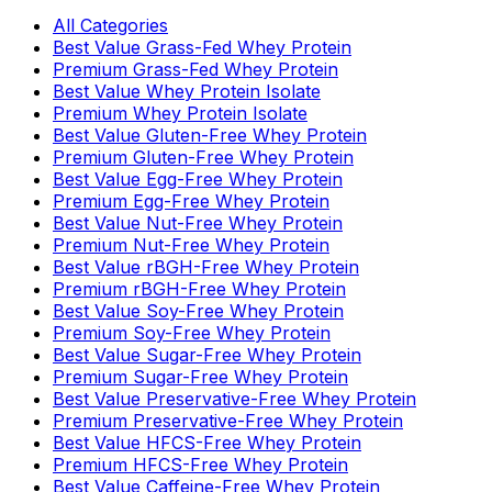
All Categories
Best Value Grass-Fed Whey Protein
Premium Grass-Fed Whey Protein
Best Value Whey Protein Isolate
Premium Whey Protein Isolate
Best Value Gluten-Free Whey Protein
Premium Gluten-Free Whey Protein
Best Value Egg-Free Whey Protein
Premium Egg-Free Whey Protein
Best Value Nut-Free Whey Protein
Premium Nut-Free Whey Protein
Best Value rBGH-Free Whey Protein
Premium rBGH-Free Whey Protein
Best Value Soy-Free Whey Protein
Premium Soy-Free Whey Protein
Best Value Sugar-Free Whey Protein
Premium Sugar-Free Whey Protein
Best Value Preservative-Free Whey Protein
Premium Preservative-Free Whey Protein
Best Value HFCS-Free Whey Protein
Premium HFCS-Free Whey Protein
Best Value Caffeine-Free Whey Protein