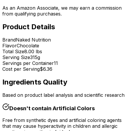
As an Amazon Associate, we may earn a commission
from qualifying purchases.
Product Details
Brand
Naked Nutrition
Flavor
Chocolate
Total Size
8.00 lbs
Serving Size
315
g
Servings per Container
11
Cost per Serving
$
6.36
Ingredients Quality
Based on product label analysis and scientific research
Doesn't contain
Artificial Colors
Free from synthetic dyes and artificial coloring agents
that may cause hyperactivity in children and allergic