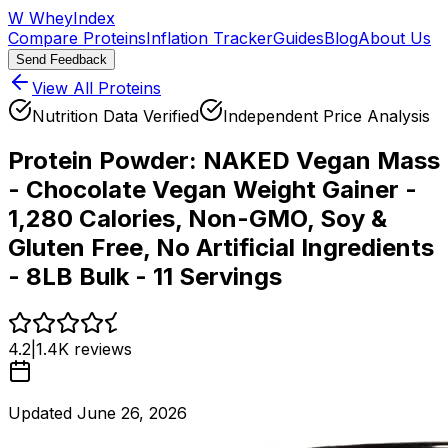
W
WheyIndex
Compare Proteins
Inflation Tracker
Guides
Blog
About Us
Send Feedback
View All Proteins
Nutrition Data Verified
Independent Price Analysis
Protein Powder:
NAKED Vegan Mass
- Chocolate Vegan Weight Gainer -
1,280 Calories, Non-GMO, Soy &
Gluten Free, No Artificial Ingredients
- 8LB Bulk - 11 Servings
4.2
|
1.4K
reviews
Updated
June 26, 2026