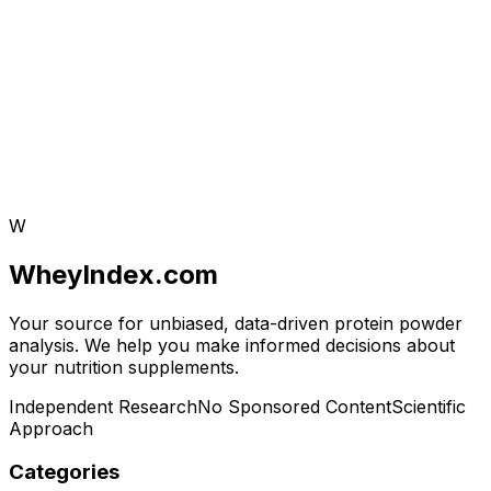
W
WheyIndex.com
Your source for unbiased, data-driven protein powder
analysis. We help you make informed decisions about
your nutrition supplements.
Independent Research
No Sponsored Content
Scientific
Approach
Categories