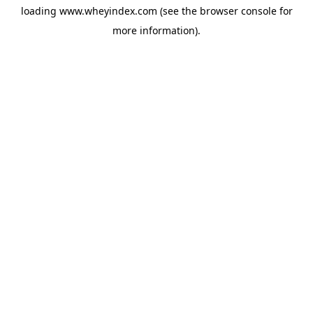
loading
www.wheyindex.com
(see the
browser console
for
more information).