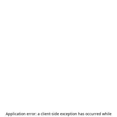
Application error: a
client
-side exception has occurred while