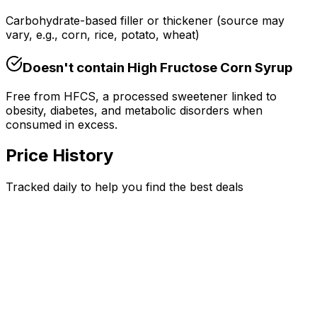
Carbohydrate-based filler or thickener (source may
vary, e.g., corn, rice, potato, wheat)
Doesn't contain
High Fructose Corn Syrup
Free from HFCS, a processed sweetener linked to
obesity, diabetes, and metabolic disorders when
consumed in excess.
Price History
Tracked daily to help you find the best deals