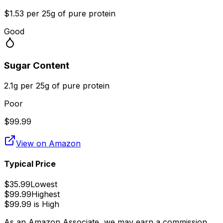
$1.53 per 25g of pure protein
Good
Sugar Content
2.1g per 25g of pure protein
Poor
$
99.99
View on Amazon
Typical Price
$
35.99
Lowest
$
99.99
Highest
$
99.99
is
High
As an Amazon Associate, we may earn a commission