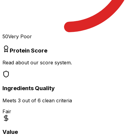
50
Very Poor
Protein Score
Read about our score system.
Ingredients Quality
Meets
3
out of 6 clean criteria
Fair
Value