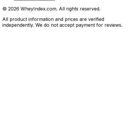
©
2026
WheyIndex.com. All rights reserved.
All product information and prices are verified
independently. We do not accept payment for reviews.