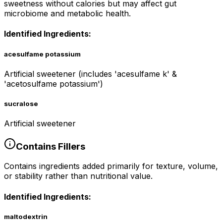
sweetness without calories but may affect gut
microbiome and metabolic health.
Identified Ingredients:
acesulfame potassium
Artificial sweetener (includes 'acesulfame k' &
'acetosulfame potassium')
sucralose
Artificial sweetener
Contains
Fillers
Contains ingredients added primarily for texture, volume,
or stability rather than nutritional value.
Identified Ingredients:
maltodextrin