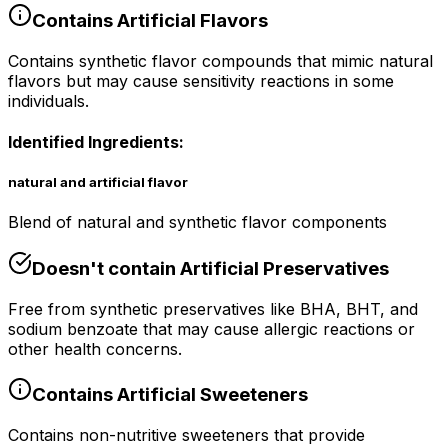
Contains
Artificial Flavors
Contains synthetic flavor compounds that mimic natural
flavors but may cause sensitivity reactions in some
individuals.
Identified Ingredients:
natural and artificial flavor
Blend of natural and synthetic flavor components
Doesn't contain
Artificial Preservatives
Free from synthetic preservatives like BHA, BHT, and
sodium benzoate that may cause allergic reactions or
other health concerns.
Contains
Artificial Sweeteners
Contains non-nutritive sweeteners that provide