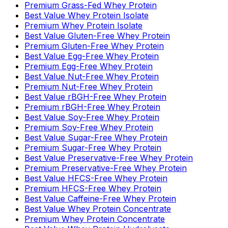
Premium Grass-Fed Whey Protein
Best Value Whey Protein Isolate
Premium Whey Protein Isolate
Best Value Gluten-Free Whey Protein
Premium Gluten-Free Whey Protein
Best Value Egg-Free Whey Protein
Premium Egg-Free Whey Protein
Best Value Nut-Free Whey Protein
Premium Nut-Free Whey Protein
Best Value rBGH-Free Whey Protein
Premium rBGH-Free Whey Protein
Best Value Soy-Free Whey Protein
Premium Soy-Free Whey Protein
Best Value Sugar-Free Whey Protein
Premium Sugar-Free Whey Protein
Best Value Preservative-Free Whey Protein
Premium Preservative-Free Whey Protein
Best Value HFCS-Free Whey Protein
Premium HFCS-Free Whey Protein
Best Value Caffeine-Free Whey Protein
Best Value Whey Protein Concentrate
Premium Whey Protein Concentrate