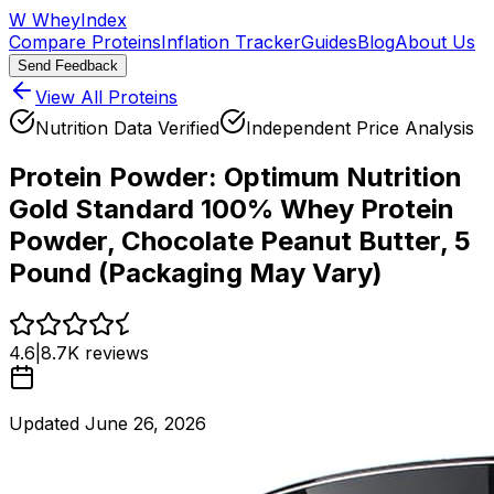
W
WheyIndex
Compare Proteins
Inflation Tracker
Guides
Blog
About Us
Send Feedback
View All Proteins
Nutrition Data Verified
Independent Price Analysis
Protein Powder:
Optimum Nutrition
Gold Standard 100% Whey Protein
Powder, Chocolate Peanut Butter, 5
Pound (Packaging May Vary)
4.6
|
8.7K
reviews
Updated
June 26, 2026