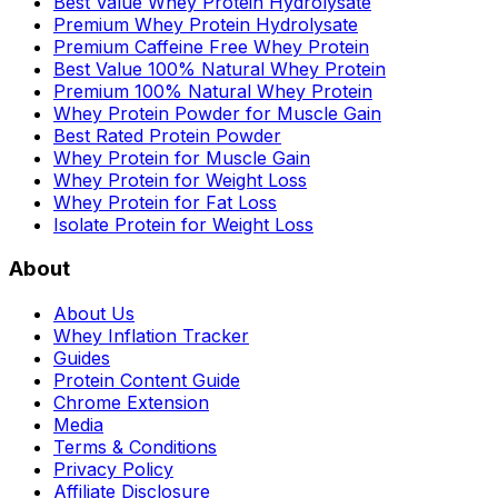
Best Value Whey Protein Hydrolysate
Premium Whey Protein Hydrolysate
Premium Caffeine Free Whey Protein
Best Value 100% Natural Whey Protein
Premium 100% Natural Whey Protein
Whey Protein Powder for Muscle Gain
Best Rated Protein Powder
Whey Protein for Muscle Gain
Whey Protein for Weight Loss
Whey Protein for Fat Loss
Isolate Protein for Weight Loss
About
About Us
Whey Inflation Tracker
Guides
Protein Content Guide
Chrome Extension
Media
Terms & Conditions
Privacy Policy
Affiliate Disclosure