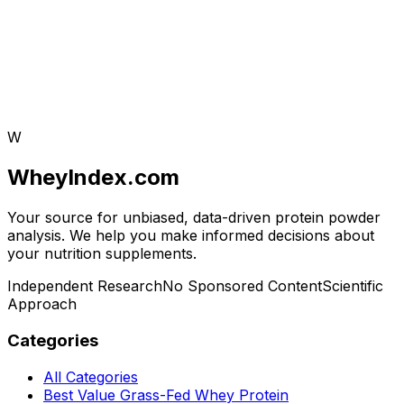
W
WheyIndex.com
Your source for unbiased, data-driven protein powder
analysis. We help you make informed decisions about
your nutrition supplements.
Independent Research
No Sponsored Content
Scientific
Approach
Categories
All Categories
Best Value Grass-Fed Whey Protein