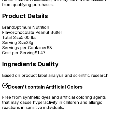
from qualifying purchases.
Product Details
Brand
Optimum Nutrition
Flavor
Chocolate Peanut Butter
Total Size
5.00 lbs
Serving Size
33
g
Servings per Container
68
Cost per Serving
$
1.47
Ingredients Quality
Based on product label analysis and scientific research
Doesn't contain
Artificial Colors
Free from synthetic dyes and artificial coloring agents
that may cause hyperactivity in children and allergic
reactions in sensitive individuals.