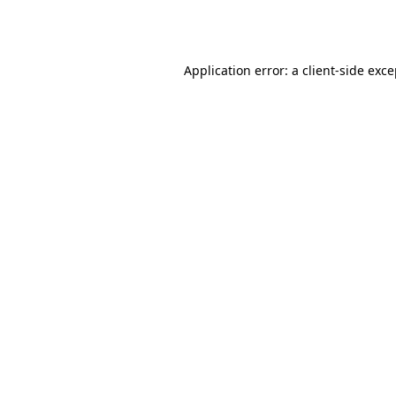
Application error: a
client
-side exc