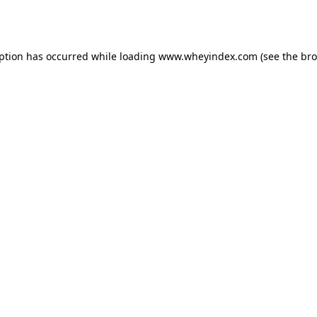
eption has occurred while loading
www.wheyindex.com
(see the
bro