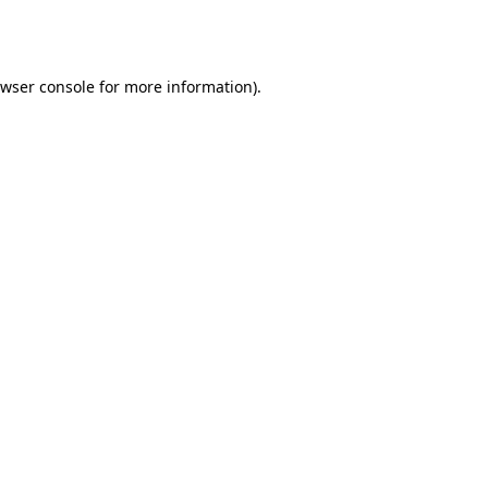
wser console
for more information).