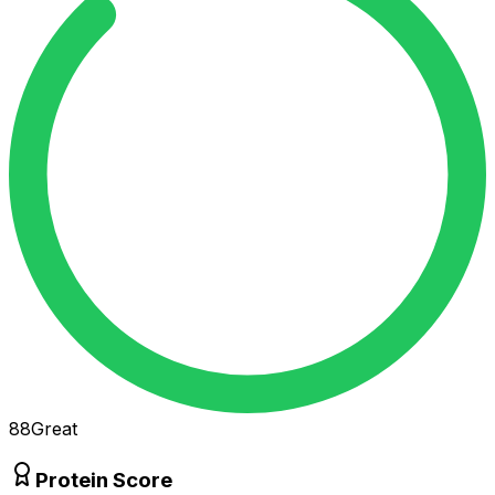
88
Great
Protein Score