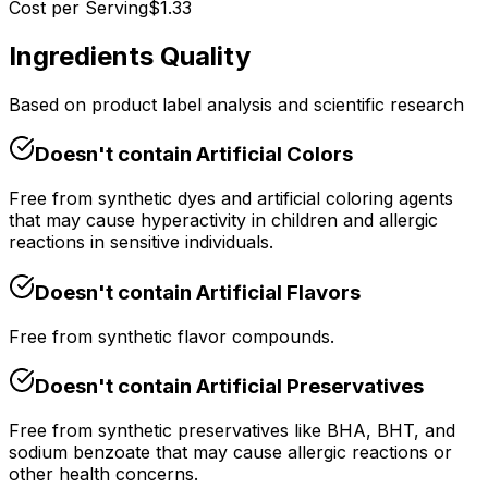
Cost per Serving
$
1.33
Ingredients Quality
Based on product label analysis and scientific research
Doesn't contain
Artificial Colors
Free from synthetic dyes and artificial coloring agents
that may cause hyperactivity in children and allergic
reactions in sensitive individuals.
Doesn't contain
Artificial Flavors
Free from synthetic flavor compounds.
Doesn't contain
Artificial Preservatives
Free from synthetic preservatives like BHA, BHT, and
sodium benzoate that may cause allergic reactions or
other health concerns.