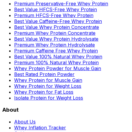
Premium Preservative-Free Whey Protein
Best Value HFCS-Free Whey Protein
Premium HFCS-Free Whey Protein
Best Value Caffeine-Free Whey Protein
Best Value Whey Protein Concentrate
Premium Whey Protein Concentrate
Best Value Whey Protein Hydrolysate
Premium Whey Protein Hydrolysate
Premium Caffeine Free Whey Protein
Best Value 100% Natural Whey Protein
Premium 100% Natural Whey Protein
Whey Protein Powder for Muscle Gain
Best Rated Protein Powder
Whey Protein for Muscle Gain
Whey Protein for Weight Loss
Whey Protein for Fat Loss
Isolate Protein for Weight Loss
About
About Us
Whey Inflation Tracker