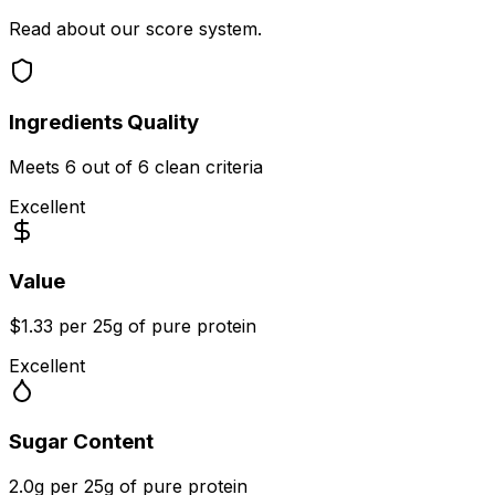
Read about our score system.
Ingredients Quality
Meets
6
out of 6 clean criteria
Excellent
Value
$1.33 per 25g of pure protein
Excellent
Sugar Content
2.0g per 25g of pure protein