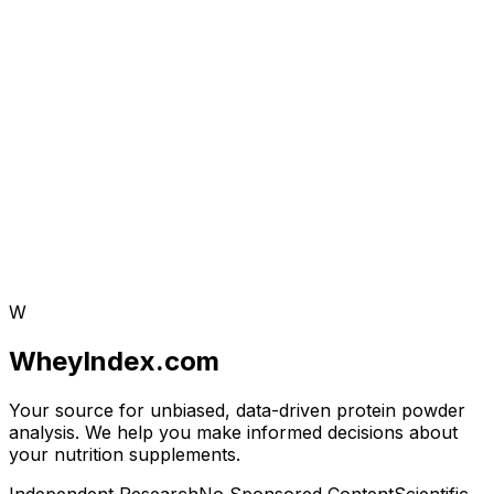
W
WheyIndex.com
Your source for unbiased, data-driven protein powder
analysis. We help you make informed decisions about
your nutrition supplements.
Independent Research
No Sponsored Content
Scientific