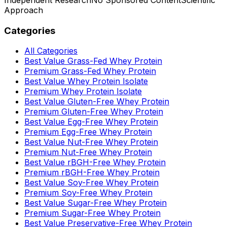
Approach
Categories
All Categories
Best Value Grass-Fed Whey Protein
Premium Grass-Fed Whey Protein
Best Value Whey Protein Isolate
Premium Whey Protein Isolate
Best Value Gluten-Free Whey Protein
Premium Gluten-Free Whey Protein
Best Value Egg-Free Whey Protein
Premium Egg-Free Whey Protein
Best Value Nut-Free Whey Protein
Premium Nut-Free Whey Protein
Best Value rBGH-Free Whey Protein
Premium rBGH-Free Whey Protein
Best Value Soy-Free Whey Protein
Premium Soy-Free Whey Protein
Best Value Sugar-Free Whey Protein
Premium Sugar-Free Whey Protein
Best Value Preservative-Free Whey Protein