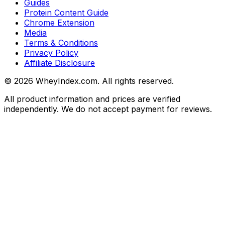
Guides
Protein Content Guide
Chrome Extension
Media
Terms & Conditions
Privacy Policy
Affiliate Disclosure
©
2026
WheyIndex.com. All rights reserved.
All product information and prices are verified
independently. We do not accept payment for reviews.