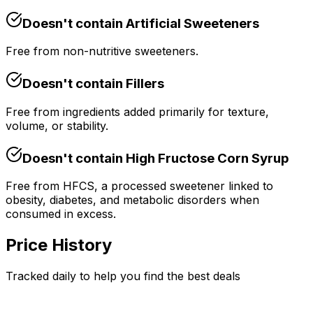
Doesn't contain
Artificial Sweeteners
Free from non-nutritive sweeteners.
Doesn't contain
Fillers
Free from ingredients added primarily for texture,
volume, or stability.
Doesn't contain
High Fructose Corn Syrup
Free from HFCS, a processed sweetener linked to
obesity, diabetes, and metabolic disorders when
consumed in excess.
Price History
Tracked daily to help you find the best deals