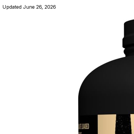
Updated
June 26, 2026