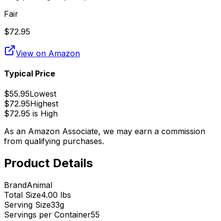
Fair
$
72.95
View on Amazon
Typical Price
$
55.95
Lowest
$
72.95
Highest
$
72.95
is
High
As an Amazon Associate, we may earn a commission
from qualifying purchases.
Product Details
Brand
Animal
Total Size
4.00 lbs
Serving Size
33
g
Servings per Container
55