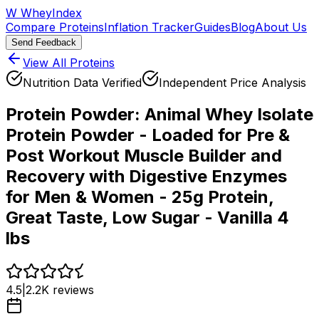
W
WheyIndex
Compare Proteins
Inflation Tracker
Guides
Blog
About Us
Send Feedback
View All Proteins
Nutrition Data Verified
Independent Price Analysis
Protein Powder:
Animal Whey Isolate
Protein Powder - Loaded for Pre &
Post Workout Muscle Builder and
Recovery with Digestive Enzymes
for Men & Women - 25g Protein,
Great Taste, Low Sugar - Vanilla 4
lbs
4.5
|
2.2K
reviews