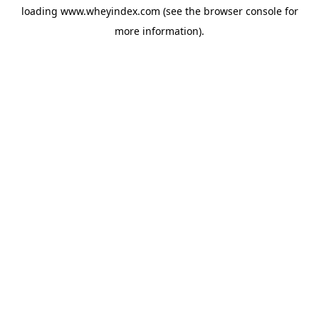
loading
www.wheyindex.com
(see the
browser console
for
more information).