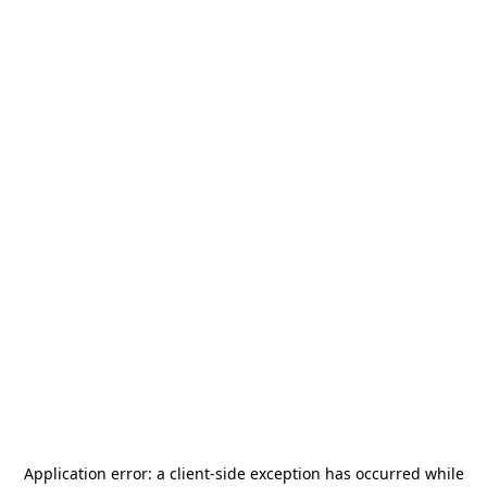
Application error: a
client
-side exception has occurred while