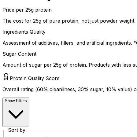
Price per 25g protein
The cost for 25g of pure protein, not just powder weight. 
Ingredients Quality
Assessment of additives, fillers, and artificial ingredients
Sugar Content
Amount of sugar per 25g of protein. Products with less s
Protein Quality Score
Overall rating (60% cleanliness, 30% sugar, 10% value) o
Show Filters
Sort by