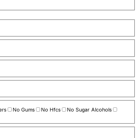
ers
No Gums
No Hfcs
No Sugar Alcohols