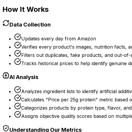
How It Works
Data Collection
Updates every day from Amazon
Verifies every product's images, nutrition facts, a
Filters out duplicates, fake products, and out-of-
Tracks historical prices to help identify genuine d
AI Analysis
Analyzes ingredient lists to identify artificial additi
Calculates "Price per 25g protein" metric based 
Categorizes products by protein type, flavor, and
Assigns objective quality scores based on multipl
Understanding Our Metrics