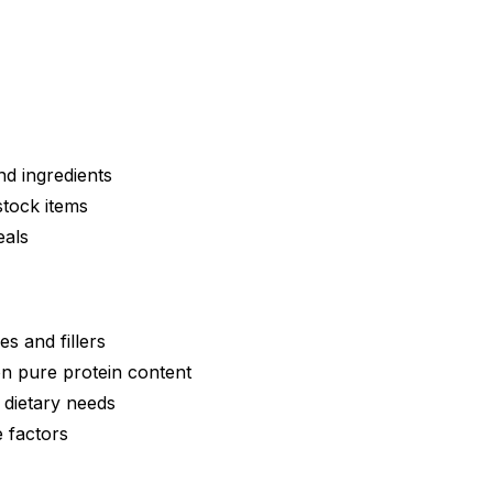
nd ingredients
stock items
eals
ves and fillers
on pure protein content
 dietary needs
e factors