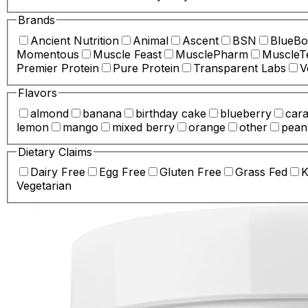
Brands
Ancient Nutrition
Animal
Ascent
BSN
BlueBo
Momentous
Muscle Feast
MusclePharm
MuscleT
Premier Protein
Pure Protein
Transparent Labs
V
Flavors
almond
banana
birthday cake
blueberry
car
lemon
mango
mixed berry
orange
other
pean
Dietary Claims
Dairy Free
Egg Free
Gluten Free
Grass Fed
K
Vegetarian