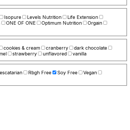
Isopure
Levels Nutrition
Life Extension
n
ONE OF ONE
Optimum Nutrition
Orgain
cookies & cream
cranberry
dark chocolate
mel
strawberry
unflavored
vanilla
escatarian
Rbgh Free
Soy Free
Vegan