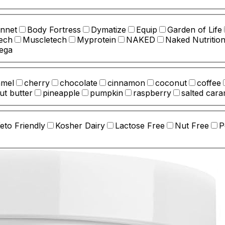
nnet
Body Fortress
Dymatize
Equip
Garden of Life
ech
Muscletech
Myprotein
NAKED
Naked Nutritio
ega
amel
cherry
chocolate
cinnamon
coconut
coffee
ut butter
pineapple
pumpkin
raspberry
salted cara
eto Friendly
Kosher Dairy
Lactose Free
Nut Free
P