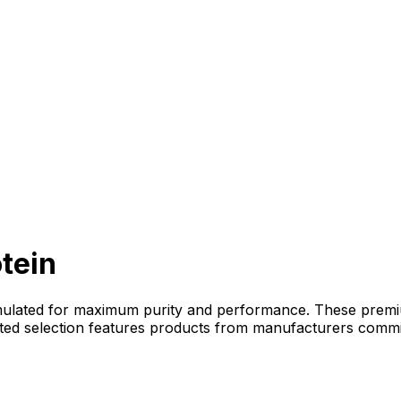
tein
mulated for maximum purity and performance. These premium
rated selection features products from manufacturers commi