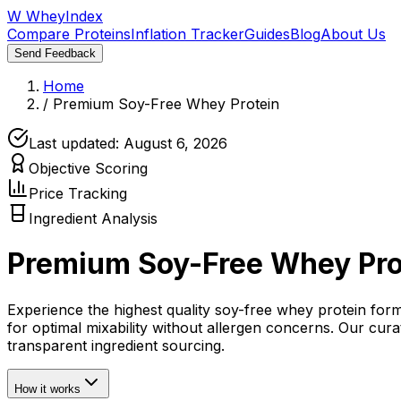
W
WheyIndex
Compare Proteins
Inflation Tracker
Guides
Blog
About Us
Send Feedback
Home
/
Premium Soy-Free Whey Protein
Last updated:
August 6, 2026
Objective Scoring
Price Tracking
Ingredient Analysis
Premium Soy-Free Whey Pro
Experience the highest quality soy-free whey protein for
for optimal mixability without allergen concerns. Our cu
transparent ingredient sourcing.
How it works