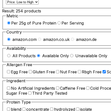
Result:
254
products
Metric
Per 25g of Pure Protein
Per Serving
Country
amazon.com
amazon.co.uk
amazon.de
Availability
All Products
Available Only
Unavailable Only
Allergen Free
Egg Free
Gluten Free
Nut Free
Rbgh Free
So
Ingredient
No Artificial Ingredients
Caffeine Free
Cold Proc
Sugar Free
Third Party Tested
Protein Type
blend
concentrate
hydrolyzed
isolate