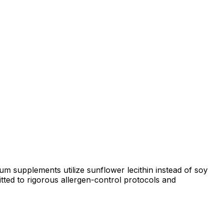
 supplements utilize sunflower lecithin instead of soy
tted to rigorous allergen-control protocols and