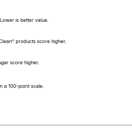
Lower is better value.
. "Clean" products score higher.
ugar score higher.
n a 100-point scale.