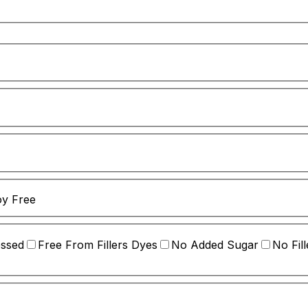
y Free
essed
Free From Fillers Dyes
No Added Sugar
No Fill