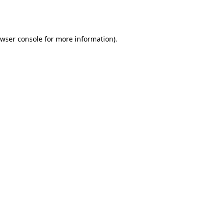
wser console
for more information).