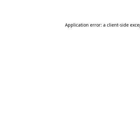
Application error: a
client
-side exc