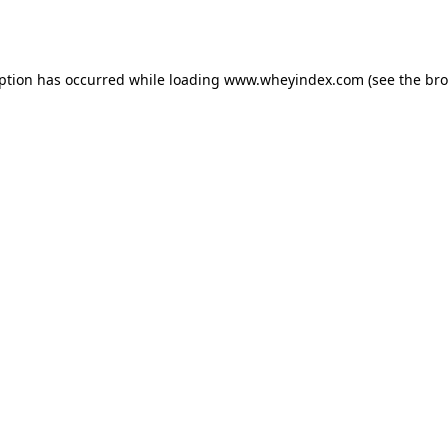
eption has occurred while loading
www.wheyindex.com
(see the
bro