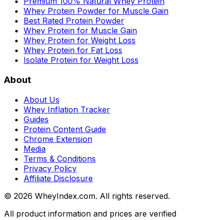
Premium 100% Natural Whey Protein
Whey Protein Powder for Muscle Gain
Best Rated Protein Powder
Whey Protein for Muscle Gain
Whey Protein for Weight Loss
Whey Protein for Fat Loss
Isolate Protein for Weight Loss
About
About Us
Whey Inflation Tracker
Guides
Protein Content Guide
Chrome Extension
Media
Terms & Conditions
Privacy Policy
Affiliate Disclosure
©
2026
WheyIndex.com. All rights reserved.
All product information and prices are verified