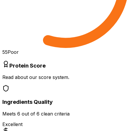
55
Poor
Protein Score
Read about our score system.
Ingredients Quality
Meets
6
out of 6 clean criteria
Excellent