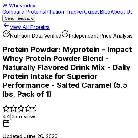
W
WheyIndex
Compare Proteins
Inflation Tracker
Guides
Blog
About Us
Send Feedback
View All Proteins
Nutrition Data Verified
Independent Price Analysis
Protein Powder:
Myprotein - Impact
Whey Protein Powder Blend -
Naturally Flavored Drink Mix - Daily
Protein Intake for Superior
Performance - Salted Caramel (5.5
lbs, Pack of 1)
4.4
|
35
reviews
Updated
June 26, 2026