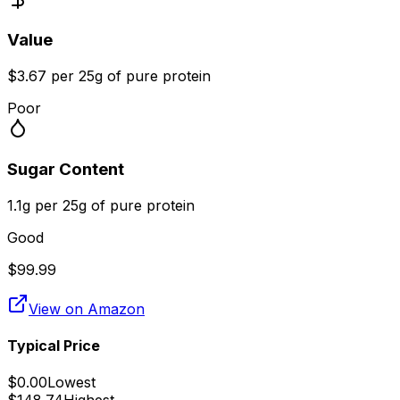
Value
$3.67 per 25g of pure protein
Poor
Sugar Content
1.1g per 25g of pure protein
Good
$
99.99
View on Amazon
Typical Price
$
0.00
Lowest