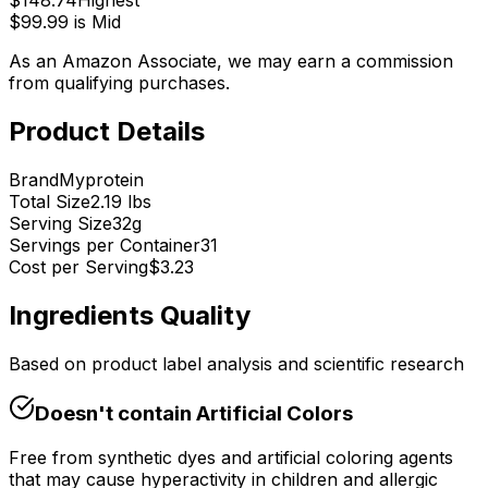
$
148.74
Highest
$
99.99
is
Mid
As an Amazon Associate, we may earn a commission
from qualifying purchases.
Product Details
Brand
Myprotein
Total Size
2.19 lbs
Serving Size
32
g
Servings per Container
31
Cost per Serving
$
3.23
Ingredients Quality
Based on product label analysis and scientific research
Doesn't contain
Artificial Colors
Free from synthetic dyes and artificial coloring agents
that may cause hyperactivity in children and allergic