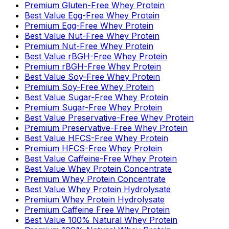
Premium Gluten-Free Whey Protein
Best Value Egg-Free Whey Protein
Premium Egg-Free Whey Protein
Best Value Nut-Free Whey Protein
Premium Nut-Free Whey Protein
Best Value rBGH-Free Whey Protein
Premium rBGH-Free Whey Protein
Best Value Soy-Free Whey Protein
Premium Soy-Free Whey Protein
Best Value Sugar-Free Whey Protein
Premium Sugar-Free Whey Protein
Best Value Preservative-Free Whey Protein
Premium Preservative-Free Whey Protein
Best Value HFCS-Free Whey Protein
Premium HFCS-Free Whey Protein
Best Value Caffeine-Free Whey Protein
Best Value Whey Protein Concentrate
Premium Whey Protein Concentrate
Best Value Whey Protein Hydrolysate
Premium Whey Protein Hydrolysate
Premium Caffeine Free Whey Protein
Best Value 100% Natural Whey Protein