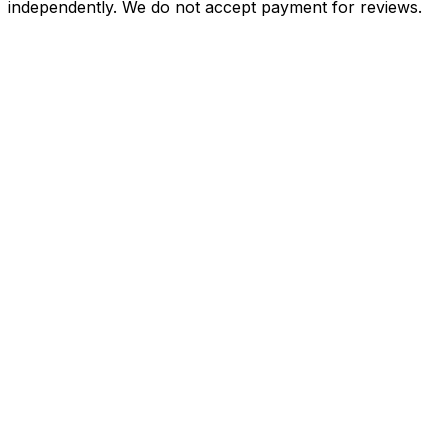
independently. We do not accept payment for reviews.