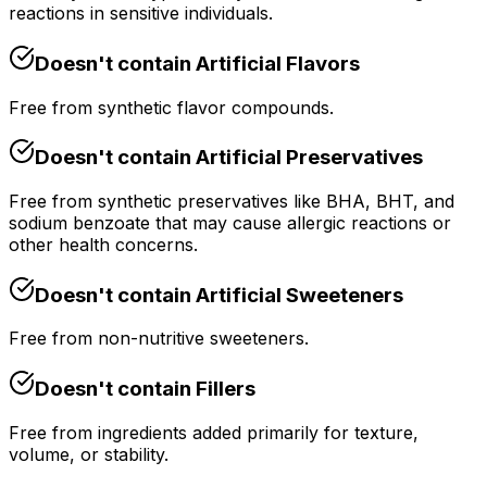
reactions in sensitive individuals.
Doesn't contain
Artificial Flavors
Free from synthetic flavor compounds.
Doesn't contain
Artificial Preservatives
Free from synthetic preservatives like BHA, BHT, and
sodium benzoate that may cause allergic reactions or
other health concerns.
Doesn't contain
Artificial Sweeteners
Free from non-nutritive sweeteners.
Doesn't contain
Fillers
Free from ingredients added primarily for texture,
volume, or stability.