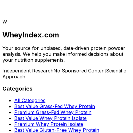
W
WheyIndex.com
Your source for unbiased, data-driven protein powder
analysis. We help you make informed decisions about
your nutrition supplements.
Independent Research
No Sponsored Content
Scientific
Approach
Categories
All Categories
Best Value Grass-Fed Whey Protein
Premium Grass-Fed Whey Protein
Best Value Whey Protein Isolate
Premium Whey Protein Isolate
Best Value Gluten-Free Whey Protein