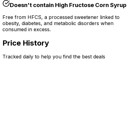
Doesn't contain
High Fructose Corn Syrup
Free from HFCS, a processed sweetener linked to
obesity, diabetes, and metabolic disorders when
consumed in excess.
Price History
Tracked daily to help you find the best deals