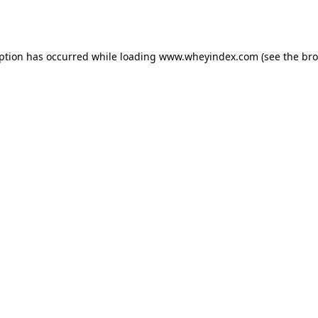
eption has occurred while loading
www.wheyindex.com
(see the
bro