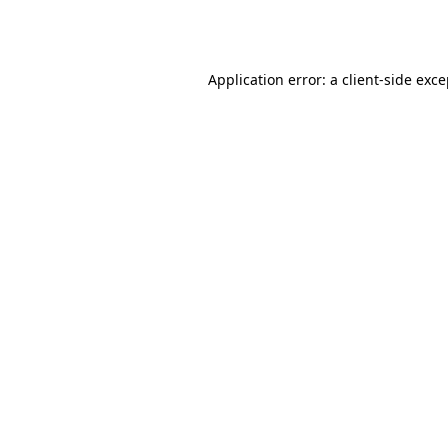
Application error: a
client
-side exc