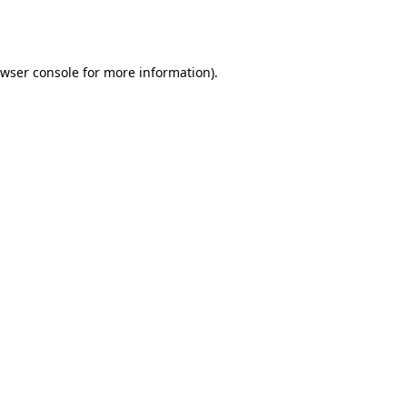
wser console
for more information).