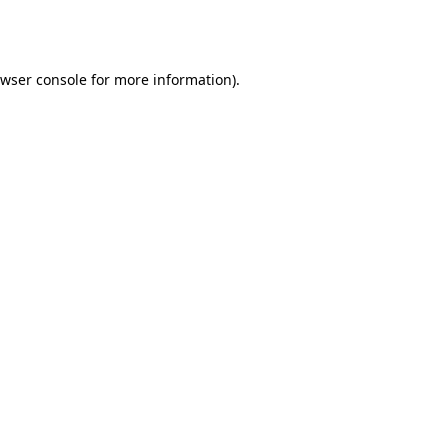
wser console
for more information).