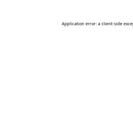
Application error: a
client
-side exc