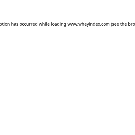
eption has occurred while loading
www.wheyindex.com
(see the
bro