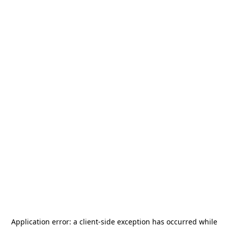
Application error: a
client
-side exception has occurred while