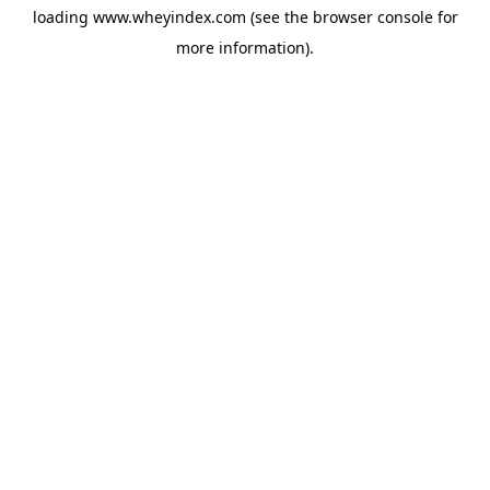
loading
www.wheyindex.com
(see the
browser console
for
more information).