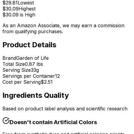
$
29.81
Lowest
$
30.09
Highest
$
30.09
is
High
As an Amazon Associate, we may earn a commission
from qualifying purchases.
Product Details
Brand
Garden of Life
Total Size
0.87 lbs
Serving Size
33
g
Servings per Container
12
Cost per Serving
$
2.51
Ingredients Quality
Based on product label analysis and scientific research
Doesn't contain
Artificial Colors