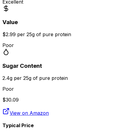
Excellent
Value
$2.99 per 25g of pure protein
Poor
Sugar Content
2.4g per 25g of pure protein
Poor
$
30.09
View on Amazon
Typical Price