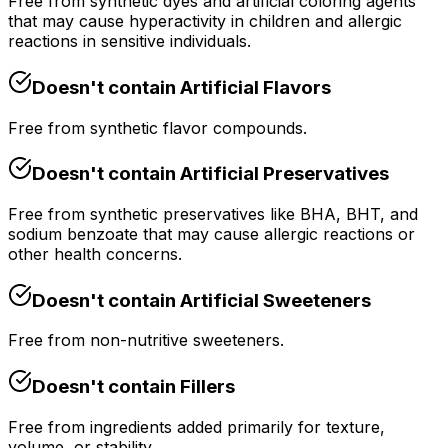
Free from synthetic dyes and artificial coloring agents
that may cause hyperactivity in children and allergic
reactions in sensitive individuals.
Doesn't contain
Artificial Flavors
Free from synthetic flavor compounds.
Doesn't contain
Artificial Preservatives
Free from synthetic preservatives like BHA, BHT, and
sodium benzoate that may cause allergic reactions or
other health concerns.
Doesn't contain
Artificial Sweeteners
Free from non-nutritive sweeteners.
Doesn't contain
Fillers
Free from ingredients added primarily for texture,
volume, or stability.