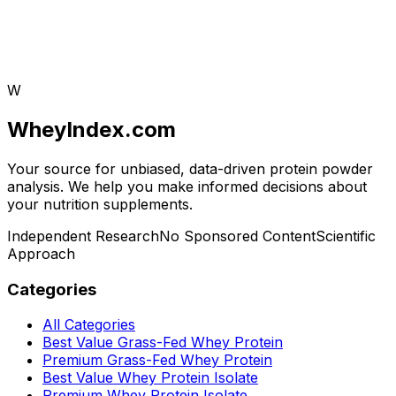
W
WheyIndex.com
Your source for unbiased, data-driven protein powder
analysis. We help you make informed decisions about
your nutrition supplements.
Independent Research
No Sponsored Content
Scientific
Approach
Categories
All Categories
Best Value Grass-Fed Whey Protein
Premium Grass-Fed Whey Protein
Best Value Whey Protein Isolate
Premium Whey Protein Isolate