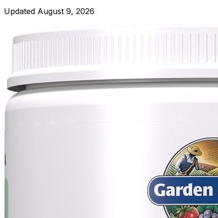
Updated
August 9, 2026