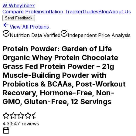
W
WheyIndex
Compare Proteins
Inflation Tracker
Guides
Blog
About Us
Send Feedback
View All Proteins
Nutrition Data Verified
Independent Price Analysis
Protein Powder:
Garden of Life
Organic Whey Protein Chocolate
Grass Fed Protein Powder – 21g
Muscle-Building Powder with
Probiotics & BCAAs, Post-Workout
Recovery, Hormone-Free, Non-
GMO, Gluten-Free, 12 Servings
4.3
|
547
reviews