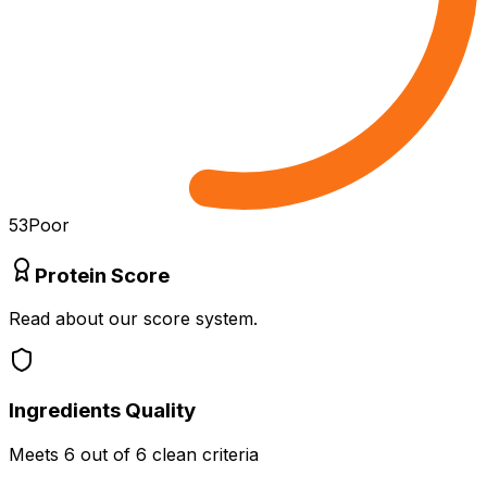
53
Poor
Protein Score
Read about our score system.
Ingredients Quality
Meets
6
out of 6 clean criteria