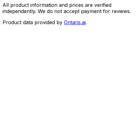
All product information and prices are verified
independently. We do not accept payment for reviews.
Product data provided by
Ontaris.ai
.