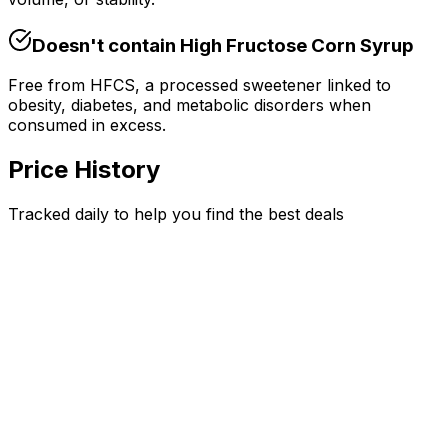
Doesn't contain
High Fructose Corn Syrup
Free from HFCS, a processed sweetener linked to
obesity, diabetes, and metabolic disorders when
consumed in excess.
Price History
Tracked daily to help you find the best deals