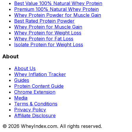
Best Value 100% Natural Whey Protein
Premium 100% Natural Whey Protein
Whey Protein Powder for Muscle Gain
Best Rated Protein Powder
Whey Protein for Muscle Gain
Whey Protein for Weight Loss
Whey Protein for Fat Loss
Isolate Protein for Weight Loss
About
About Us
Whey Inflation Tracker
Guides
Protein Content Guide
Chrome Extension
Media
Terms & Conditions
Privacy Policy
Affiliate Disclosure
©
2026
WheyIndex.com. All rights reserved.