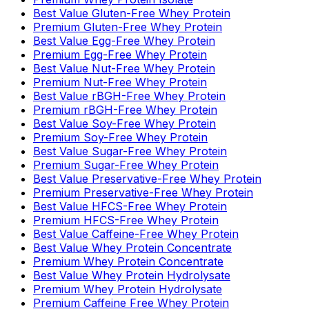
Best Value Gluten-Free Whey Protein
Premium Gluten-Free Whey Protein
Best Value Egg-Free Whey Protein
Premium Egg-Free Whey Protein
Best Value Nut-Free Whey Protein
Premium Nut-Free Whey Protein
Best Value rBGH-Free Whey Protein
Premium rBGH-Free Whey Protein
Best Value Soy-Free Whey Protein
Premium Soy-Free Whey Protein
Best Value Sugar-Free Whey Protein
Premium Sugar-Free Whey Protein
Best Value Preservative-Free Whey Protein
Premium Preservative-Free Whey Protein
Best Value HFCS-Free Whey Protein
Premium HFCS-Free Whey Protein
Best Value Caffeine-Free Whey Protein
Best Value Whey Protein Concentrate
Premium Whey Protein Concentrate
Best Value Whey Protein Hydrolysate
Premium Whey Protein Hydrolysate
Premium Caffeine Free Whey Protein