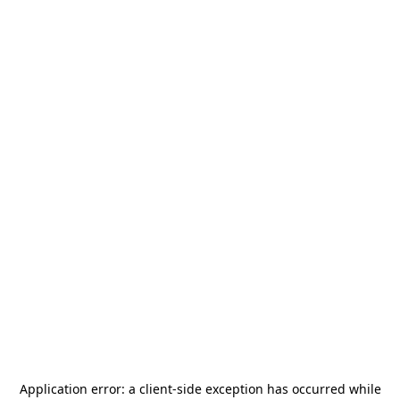
Application error: a
client
-side exception has occurred while