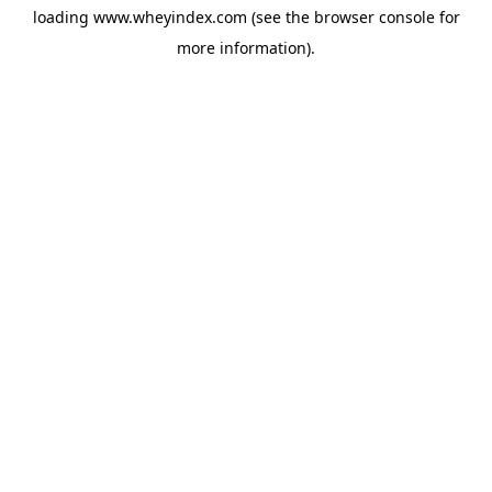
loading
www.wheyindex.com
(see the
browser console
for
more information).