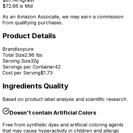
$
87.14
Highest
$
72.66
is
Mid
As an Amazon Associate, we may earn a commission
from qualifying purchases.
Product Details
Brand
Isopure
Total Size
2.96 lbs
Serving Size
32
g
Servings per Container
42
Cost per Serving
$
1.73
Ingredients Quality
Based on product label analysis and scientific research
Doesn't contain
Artificial Colors
Free from synthetic dyes and artificial coloring agents
that may cause hyperactivity in children and allergic