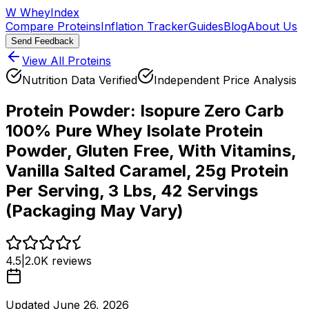
W
WheyIndex
Compare Proteins
Inflation Tracker
Guides
Blog
About Us
Send Feedback
View All Proteins
Nutrition Data Verified
Independent Price Analysis
Protein Powder:
Isopure Zero Carb
100% Pure Whey Isolate Protein
Powder, Gluten Free, With Vitamins,
Vanilla Salted Caramel, 25g Protein
Per Serving, 3 Lbs, 42 Servings
(Packaging May Vary)
4.5
|
2.0K
reviews
Updated
June 26, 2026