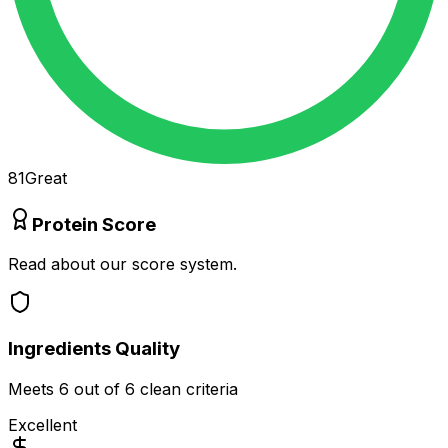
81
Great
Protein Score
Read about our score system.
Ingredients Quality
Meets
6
out of 6 clean criteria
Excellent