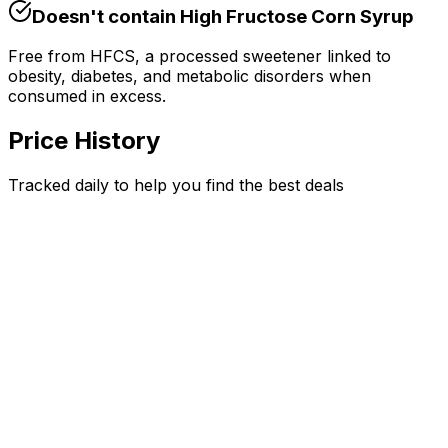
Doesn't contain
High Fructose Corn Syrup
Free from HFCS, a processed sweetener linked to
obesity, diabetes, and metabolic disorders when
consumed in excess.
Price History
Tracked daily to help you find the best deals