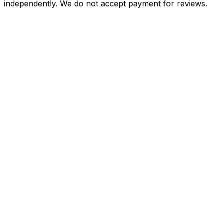
independently. We do not accept payment for reviews.