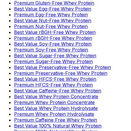
Premium Gluten-Free Whey Protein
Best Value Egg-Free Whey Protein
Premium Egg-Free Whey Protein
Best Value Nut-Free Whey Protein
Premium Nut-Free Whey Protein
Best Value rBGH-Free Whey Protein
Premium rBGH-Free Whey Protein
Best Value Soy-Free Whey Protein
Premium Soy-Free Whey Protein
Best Value Sugar-Free Whey Protein
Premium Sugar-Free Whey Protein
Best Value Preservative-Free Whey Protein
Premium Preservative-Free Whey Protein
Best Value HFCS-Free Whey Protein
Premium HFCS-Free Whey Protein
Best Value Caffeine-Free Whey Protein
Best Value Whey Protein Concentrate
Premium Whey Protein Concentrate
Best Value Whey Protein Hydrolysate
Premium Whey Protein Hydrolysate
Premium Caffeine Free Whey Protein
Best Value 100% Natural Whey Protein