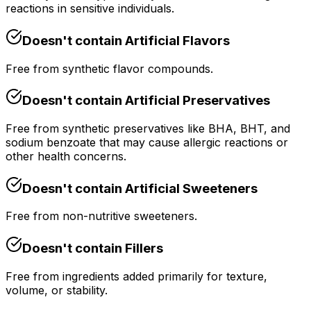
reactions in sensitive individuals.
Doesn't contain
Artificial Flavors
Free from synthetic flavor compounds.
Doesn't contain
Artificial Preservatives
Free from synthetic preservatives like BHA, BHT, and
sodium benzoate that may cause allergic reactions or
other health concerns.
Doesn't contain
Artificial Sweeteners
Free from non-nutritive sweeteners.
Doesn't contain
Fillers
Free from ingredients added primarily for texture,
volume, or stability.