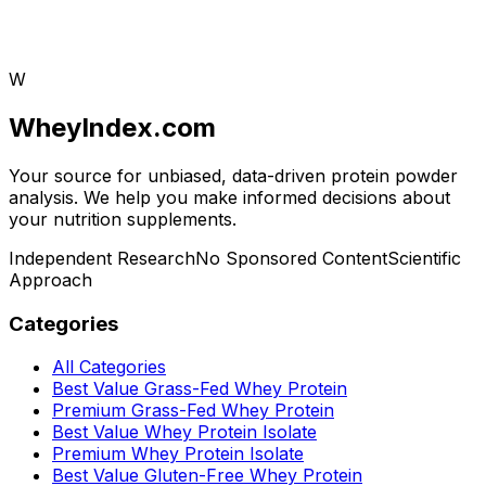
W
WheyIndex.com
Your source for unbiased, data-driven protein powder
analysis. We help you make informed decisions about
your nutrition supplements.
Independent Research
No Sponsored Content
Scientific
Approach
Categories
All Categories
Best Value Grass-Fed Whey Protein
Premium Grass-Fed Whey Protein
Best Value Whey Protein Isolate
Premium Whey Protein Isolate
Best Value Gluten-Free Whey Protein