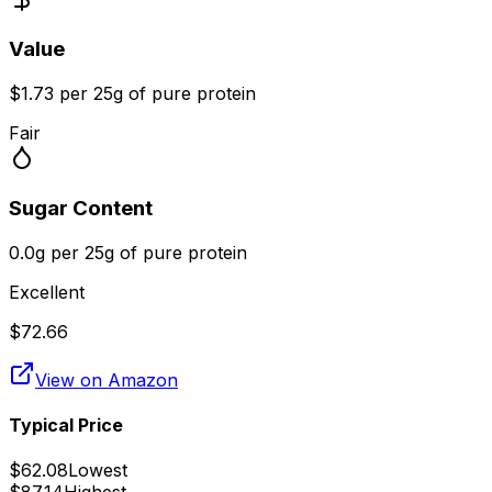
Value
$1.73 per 25g of pure protein
Fair
Sugar Content
0.0g per 25g of pure protein
Excellent
$
72.66
View on Amazon
Typical Price
$
62.08
Lowest