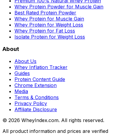
Premium 100% Natural Whey Protein
Whey Protein Powder for Muscle Gain
Best Rated Protein Powder
Whey Protein for Muscle Gain
Whey Protein for Weight Loss
Whey Protein for Fat Loss
Isolate Protein for Weight Loss
About
About Us
Whey Inflation Tracker
Guides
Protein Content Guide
Chrome Extension
Media
Terms & Conditions
Privacy Policy
Affiliate Disclosure
©
2026
WheyIndex.com. All rights reserved.
All product information and prices are verified