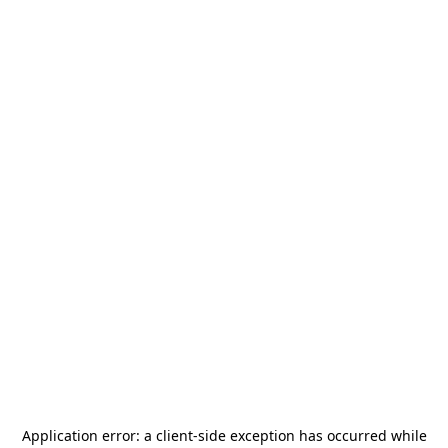
Application error: a
client
-side exception has occurred while