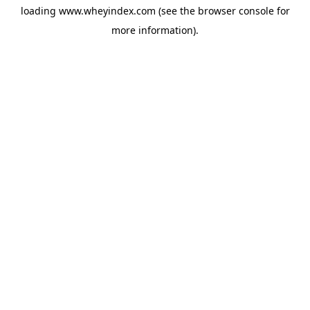
loading
www.wheyindex.com
(see the
browser console
for
more information).