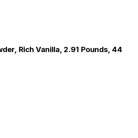
der, Rich Vanilla, 2.91 Pounds, 44