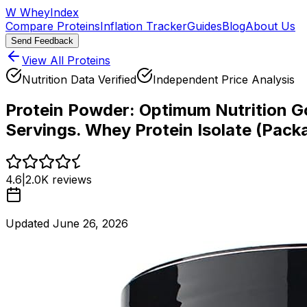
W
WheyIndex
Compare Proteins
Inflation Tracker
Guides
Blog
About Us
Send Feedback
View All Proteins
Nutrition Data Verified
Independent Price Analysis
Protein Powder:
Optimum Nutrition Go
Servings. Whey Protein Isolate (Pack
4.6
|
2.0K
reviews
Updated
June 26, 2026