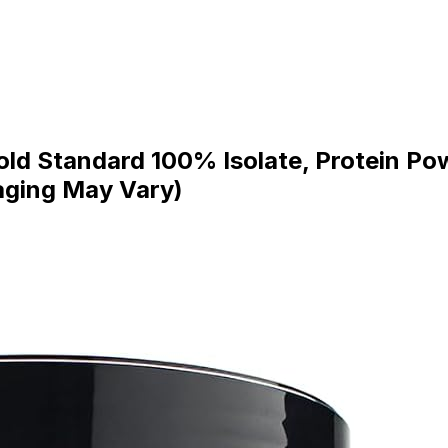
ld Standard 100% Isolate, Protein Pow
aging May Vary)