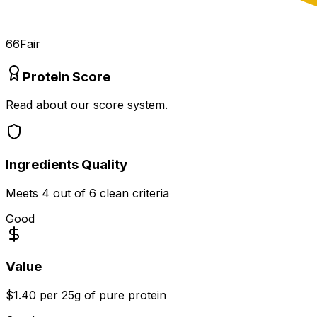
66
Fair
Protein Score
Read about our score system.
Ingredients Quality
Meets
4
out of 6 clean criteria
Good
Value
$1.40 per 25g of pure protein