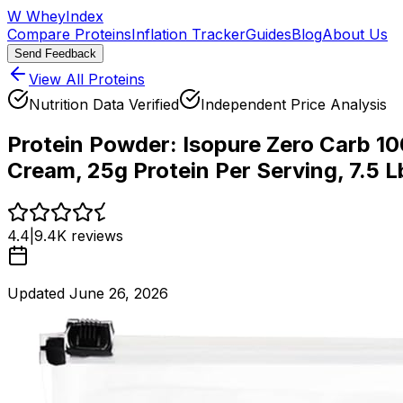
W
WheyIndex
Compare Proteins
Inflation Tracker
Guides
Blog
About Us
Send Feedback
View All Proteins
Nutrition Data Verified
Independent Price Analysis
Protein Powder:
Isopure Zero Carb 10
Cream, 25g Protein Per Serving, 7.5 
4.4
|
9.4K
reviews
Updated
June 26, 2026