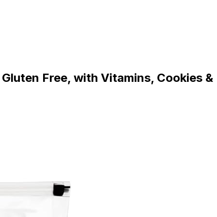
Gluten Free, with Vitamins, Cookies &