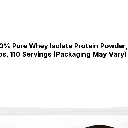
0% Pure Whey Isolate Protein Powder, 
Lbs, 110 Servings (Packaging May Vary)