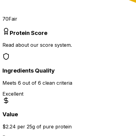
70
Fair
Protein Score
Read about our score system.
Ingredients Quality
Meets
6
out of 6 clean criteria
Excellent
Value
$2.24 per 25g of pure protein