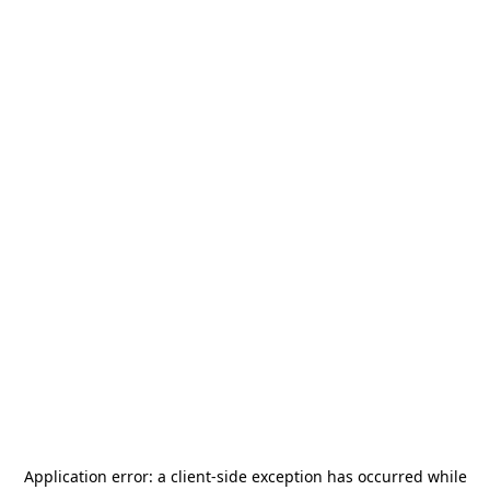
Application error: a
client
-side exception has occurred while