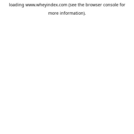
loading
www.wheyindex.com
(see the
browser console
for
more information).