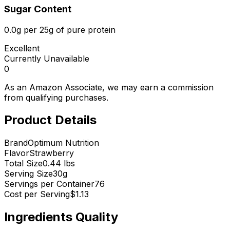
Sugar Content
0.0g per 25g of pure protein
Excellent
Currently Unavailable
0
As an Amazon Associate, we may earn a commission
from qualifying purchases.
Product Details
Brand
Optimum Nutrition
Flavor
Strawberry
Total Size
0.44 lbs
Serving Size
30
g
Servings per Container
76
Cost per Serving
$
1.13
Ingredients Quality