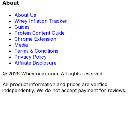
About
About Us
Whey Inflation Tracker
Guides
Protein Content Guide
Chrome Extension
Media
Terms & Conditions
Privacy Policy
Affiliate Disclosure
©
2026
WheyIndex.com. All rights reserved.
All product information and prices are verified
independently. We do not accept payment for reviews.