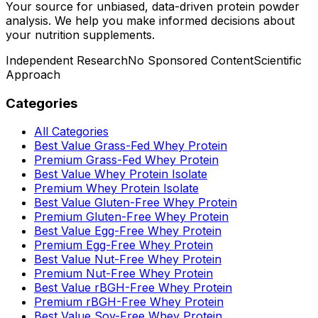
Your source for unbiased, data-driven protein powder
analysis. We help you make informed decisions about
your nutrition supplements.
Independent Research
No Sponsored Content
Scientific
Approach
Categories
All Categories
Best Value Grass-Fed Whey Protein
Premium Grass-Fed Whey Protein
Best Value Whey Protein Isolate
Premium Whey Protein Isolate
Best Value Gluten-Free Whey Protein
Premium Gluten-Free Whey Protein
Best Value Egg-Free Whey Protein
Premium Egg-Free Whey Protein
Best Value Nut-Free Whey Protein
Premium Nut-Free Whey Protein
Best Value rBGH-Free Whey Protein
Premium rBGH-Free Whey Protein
Best Value Soy-Free Whey Protein