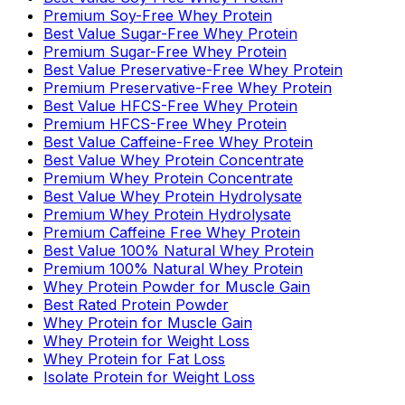
Premium Soy-Free Whey Protein
Best Value Sugar-Free Whey Protein
Premium Sugar-Free Whey Protein
Best Value Preservative-Free Whey Protein
Premium Preservative-Free Whey Protein
Best Value HFCS-Free Whey Protein
Premium HFCS-Free Whey Protein
Best Value Caffeine-Free Whey Protein
Best Value Whey Protein Concentrate
Premium Whey Protein Concentrate
Best Value Whey Protein Hydrolysate
Premium Whey Protein Hydrolysate
Premium Caffeine Free Whey Protein
Best Value 100% Natural Whey Protein
Premium 100% Natural Whey Protein
Whey Protein Powder for Muscle Gain
Best Rated Protein Powder
Whey Protein for Muscle Gain
Whey Protein for Weight Loss
Whey Protein for Fat Loss
Isolate Protein for Weight Loss