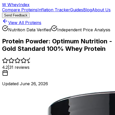
W
WheyIndex
Compare Proteins
Inflation Tracker
Guides
Blog
About Us
Send Feedback
View All Proteins
Nutrition Data Verified
Independent Price Analysis
Protein Powder:
Optimum Nutrition -
Gold Standard 100% Whey Protein
4.2
|
31
reviews
Updated
June 26, 2026