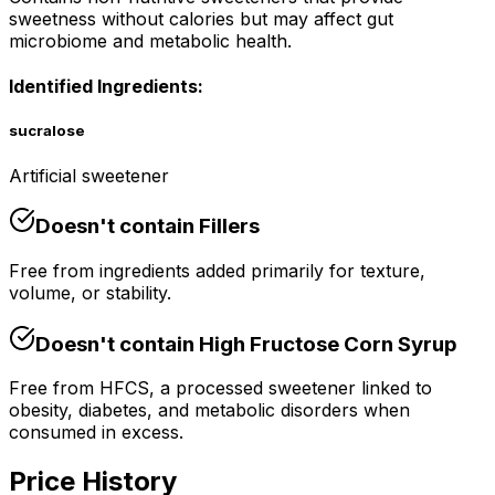
sweetness without calories but may affect gut
microbiome and metabolic health.
Identified Ingredients:
sucralose
Artificial sweetener
Doesn't contain
Fillers
Free from ingredients added primarily for texture,
volume, or stability.
Doesn't contain
High Fructose Corn Syrup
Free from HFCS, a processed sweetener linked to
obesity, diabetes, and metabolic disorders when
consumed in excess.
Price History