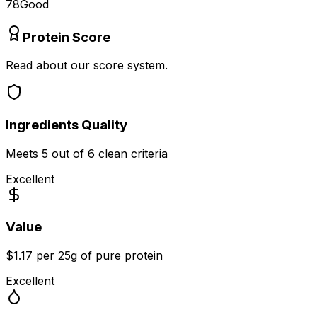
78
Good
Protein Score
Read about our score system.
Ingredients Quality
Meets
5
out of 6 clean criteria
Excellent
Value
$1.17 per 25g of pure protein
Excellent