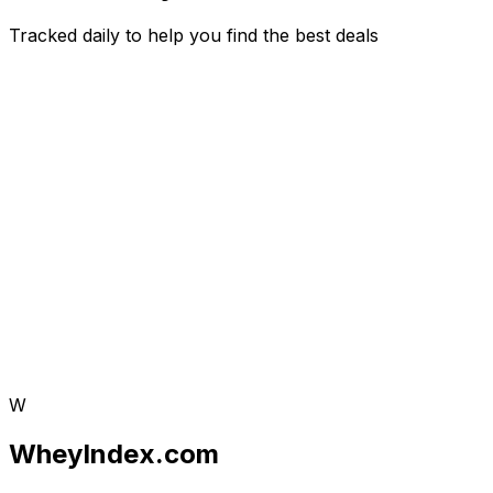
Tracked daily to help you find the best deals
W
WheyIndex.com