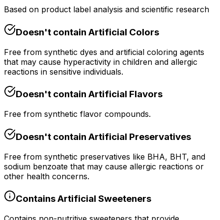
Based on product label analysis and scientific research
Doesn't contain
Artificial Colors
Free from synthetic dyes and artificial coloring agents
that may cause hyperactivity in children and allergic
reactions in sensitive individuals.
Doesn't contain
Artificial Flavors
Free from synthetic flavor compounds.
Doesn't contain
Artificial Preservatives
Free from synthetic preservatives like BHA, BHT, and
sodium benzoate that may cause allergic reactions or
other health concerns.
Contains
Artificial Sweeteners
Contains non-nutritive sweeteners that provide