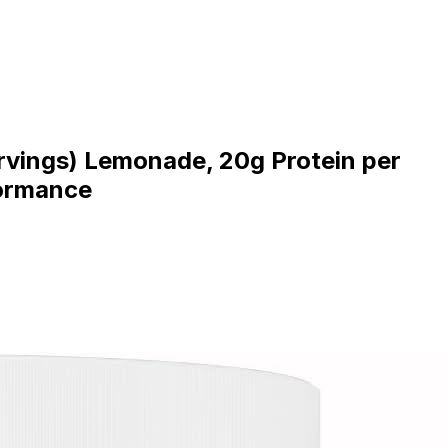
ervings) Lemonade, 20g Protein per
formance