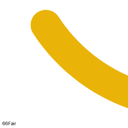
66
Fair