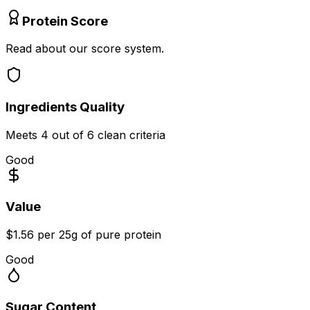
Protein Score
Read about our score system.
Ingredients Quality
Meets
4
out of 6 clean criteria
Good
Value
$1.56 per 25g of pure protein
Good
Sugar Content