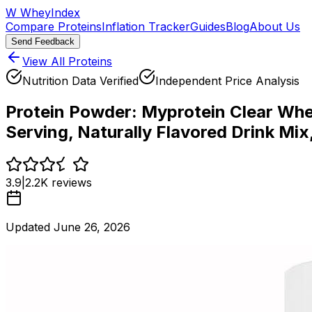
W
WheyIndex
Compare Proteins
Inflation Tracker
Guides
Blog
About Us
Send Feedback
View All Proteins
Nutrition Data Verified
Independent Price Analysis
Protein Powder:
Myprotein Clear Whey
Serving, Naturally Flavored Drink Mix
3.9
|
2.2K
reviews
Updated
June 26, 2026