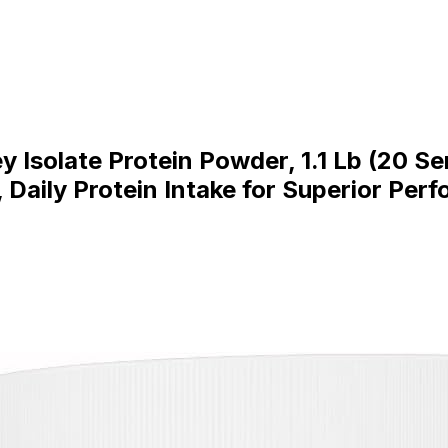
 Isolate Protein Powder, 1.1 Lb (20 S
, Daily Protein Intake for Superior Per