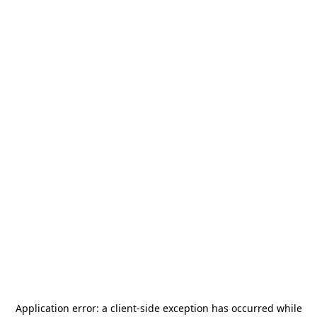
Application error: a
client
-side exception has occurred while