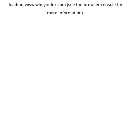
loading
www.wheyindex.com
(see the
browser console
for
more information).